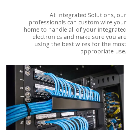
At Integrated Solutions, our
professionals can custom wire your
home to handle all of your integrated
electronics and make sure you are
using the best wires for the most
appropriate use.