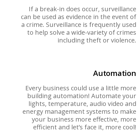
If a break-in does occur, surveillance
can be used as evidence in the event of
a crime. Surveillance is frequently used
to help solve a wide-variety of crimes
including theft or violence.
Automation
Every business could use a little more
building automation! Automate your
lights, temperature, audio video and
energy management systems to make
your business more effective, more
efficient and let’s face it, more cool!