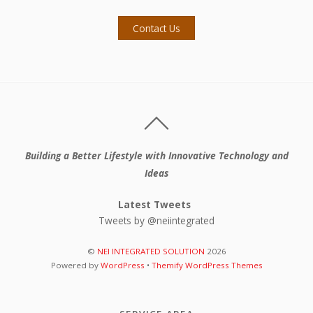
Contact Us
Building a Better Lifestyle with Innovative Technology and
Ideas
Latest Tweets
Tweets by @neiintegrated
©
NEI INTEGRATED SOLUTION
2026
Powered by
WordPress
•
Themify WordPress Themes