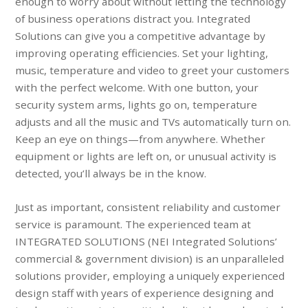
enough to worry about without letting the technology
of business operations distract you. Integrated
Solutions can give you a competitive advantage by
improving operating efficiencies. Set your lighting,
music, temperature and video to greet your customers
with the perfect welcome. With one button, your
security system arms, lights go on, temperature
adjusts and all the music and TVs automatically turn on.
Keep an eye on things—from anywhere. Whether
equipment or lights are left on, or unusual activity is
detected, you’ll always be in the know.
Just as important, consistent reliability and customer
service is paramount. The experienced team at
INTEGRATED SOLUTIONS (NEI Integrated Solutions’
commercial & government division) is an unparalleled
solutions provider, employing a uniquely experienced
design staff with years of experience designing and