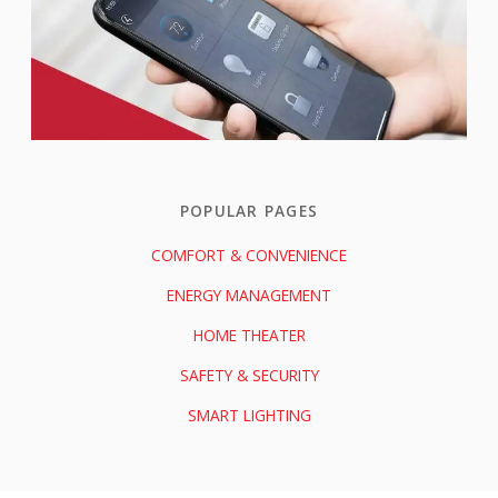
POPULAR PAGES
COMFORT & CONVENIENCE
ENERGY MANAGEMENT
HOME THEATER
SAFETY & SECURITY
SMART LIGHTING