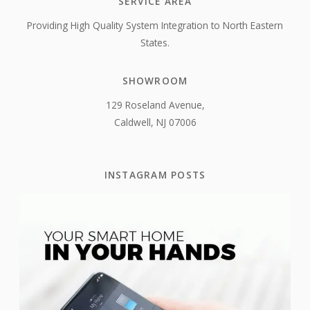
SERVICE AREA
Providing High Quality System Integration to North Eastern
States.
SHOWROOM
129 Roseland Avenue,
Caldwell, NJ 07006
INSTAGRAM POSTS