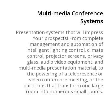
Multi-media Conference
Systems
Presentation systems that will impress
Your prospects! From complete
management and automation of
intelligent lighting control, climate
control, projector screens, privacy
glass, audio video equipment, and
multi-media presentation material, to
the powering of a telepresence or
video conference meeting, or the
partitions that transform one large
room into numerous small rooms.