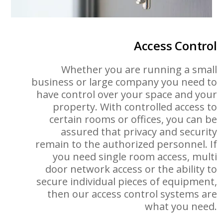
Access Control
Whether you are running a small
business or large company you need to
have control over your space and your
property. With controlled access to
certain rooms or offices, you can be
assured that privacy and security
remain to the authorized personnel. If
you need single room access, multi
door network access or the ability to
secure individual pieces of equipment,
then our access control systems are
what you need.