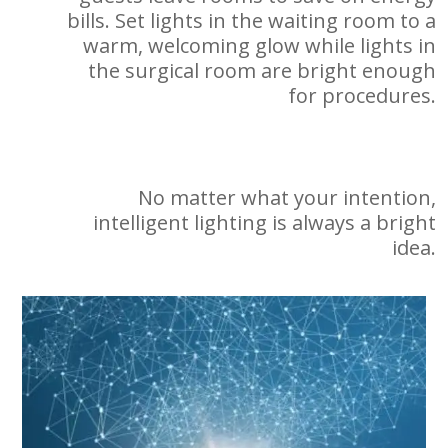
bills. Set lights in the waiting room to a
warm, welcoming glow while lights in
the surgical room are bright enough
for procedures.
No matter what your intention,
intelligent lighting is always a bright
idea.