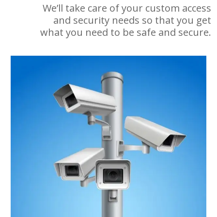
We’ll take care of your custom access
and security needs so that you get
what you need to be safe and secure.