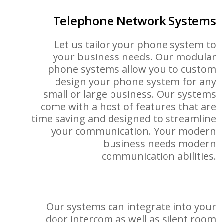
Telephone Network Systems
Let us tailor your phone system to
your business needs. Our modular
phone systems allow you to custom
design your phone system for any
small or large business. Our systems
come with a host of features that are
time saving and designed to streamline
your communication. Your modern
business needs modern
communication abilities.
Our systems can integrate into your
door intercom as well as silent room