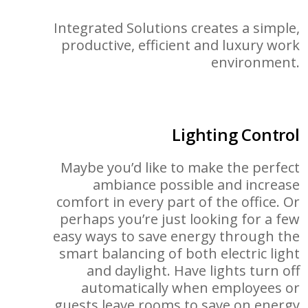
Integrated Solutions creates a simple,
productive, efficient and luxury work
environment.
Lighting Control
Maybe you’d like to make the perfect
ambiance possible and increase
comfort in every part of the office. Or
perhaps you’re just looking for a few
easy ways to save energy through the
smart balancing of both electric light
and daylight. Have lights turn off
automatically when employees or
guests leave rooms to save on energy