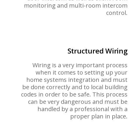
monitoring and multi-room intercom
control.
Structured Wiring
Wiring is a very important process
when it comes to setting up your
home systems integration and must
be done correctly and to local building
codes in order to be safe. This process
can be very dangerous and must be
handled by a professional with a
proper plan in place.