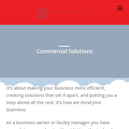
Commercial Solutions
It’s about making your business more efficient,
creating solutions that set it apart, and putting you a
step above all the rest. It’s how we mind your
business.
As a business owner or facility manager you have