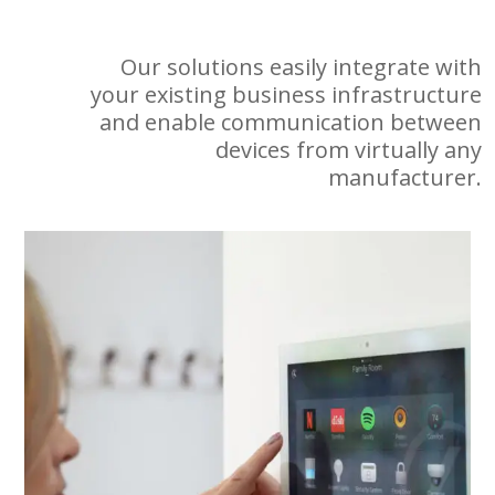
Our solutions easily integrate with
your existing business infrastructure
and enable communication between
devices from virtually any
manufacturer.