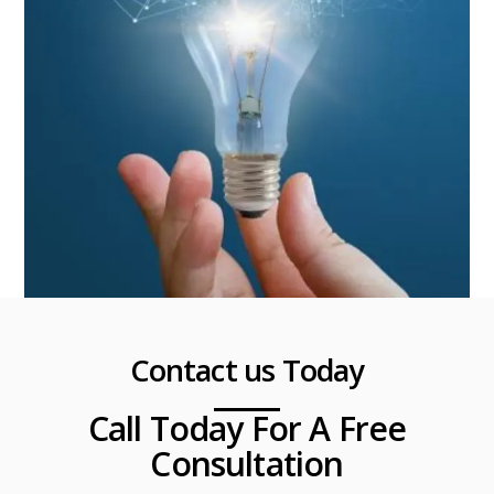
Contact us Today
Call Today For A Free
Consultation