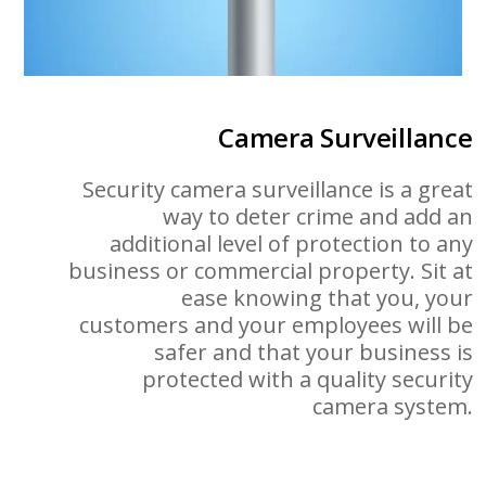
Camera Surveillance
Security camera surveillance is a great
way to deter crime and add an
additional level of protection to any
business or commercial property. Sit at
ease knowing that you, your
customers and your employees will be
safer and that your business is
protected with a quality security
camera system.