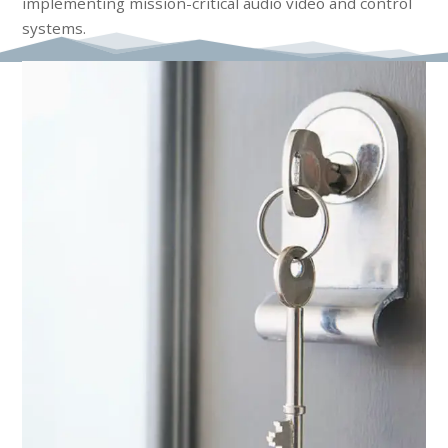
implementing mission-critical audio video and control
systems.