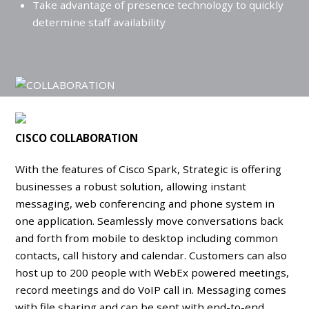
Take advantage of presence technology to quickly
determine staff availability
CISCO COLLABORATION
With the features of Cisco Spark, Strategic is offering
businesses a robust solution, allowing instant
messaging, web conferencing and phone system in
one application. Seamlessly move conversations back
and forth from mobile to desktop including common
contacts, call history and calendar. Customers can also
host up to 200 people with WebEx powered meetings,
record meetings and do VoIP call in. Messaging comes
with file sharing and can be sent with end-to-end