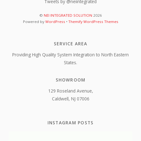
Tweets by @neiintegrated
©
NEI INTEGRATED SOLUTION
2026
Powered by
WordPress
•
Themify WordPress Themes
SERVICE AREA
Providing High Quality System Integration to North Eastern
States.
SHOWROOM
129 Roseland Avenue,
Caldwell, NJ 07006
INSTAGRAM POSTS