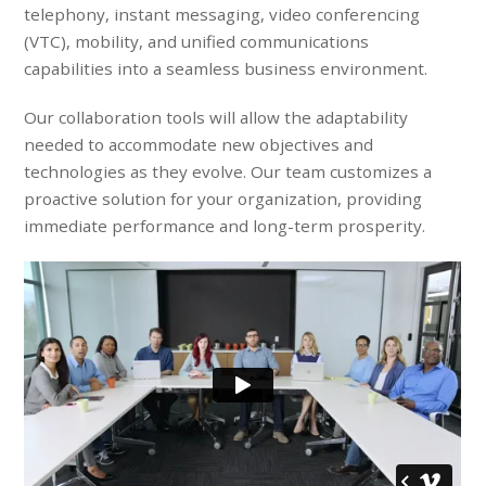
telephony, instant messaging, video conferencing
(VTC), mobility, and unified communications
capabilities into a seamless business environment.
Our collaboration tools will allow the adaptability
needed to accommodate new objectives and
technologies as they evolve. Our team customizes a
proactive solution for your organization, providing
immediate performance and long-term prosperity.