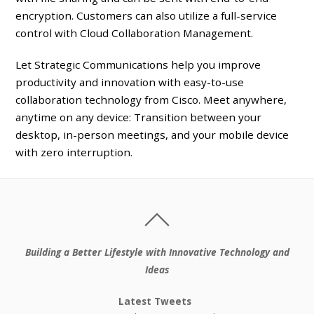
encryption. Customers can also utilize a full-service
control with Cloud Collaboration Management.
Let Strategic Communications help you improve
productivity and innovation with easy-to-use
collaboration technology from Cisco. Meet anywhere,
anytime on any device: Transition between your
desktop, in-person meetings, and your mobile device
with zero interruption.
Building a Better Lifestyle with Innovative Technology and
Ideas
Latest Tweets