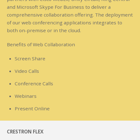
and Microsoft Skype For Business to deliver a
comprehensive collaboration offering. The deployment
of our web conferencing applications integrates to
both on-premise or in the cloud.
Benefits of Web Collaboration
Screen Share
Video Calls
Conference Calls
Webinars
Present Online
CRESTRON FLEX