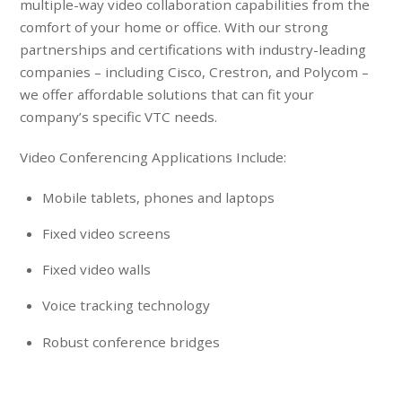
multiple-way video collaboration capabilities from the
comfort of your home or office. With our strong
partnerships and certifications with industry-leading
companies – including Cisco, Crestron, and Polycom –
we offer affordable solutions that can fit your
company’s specific VTC needs.
Video Conferencing Applications Include:
Mobile tablets, phones and laptops
Fixed video screens
Fixed video walls
Voice tracking technology
Robust conference bridges