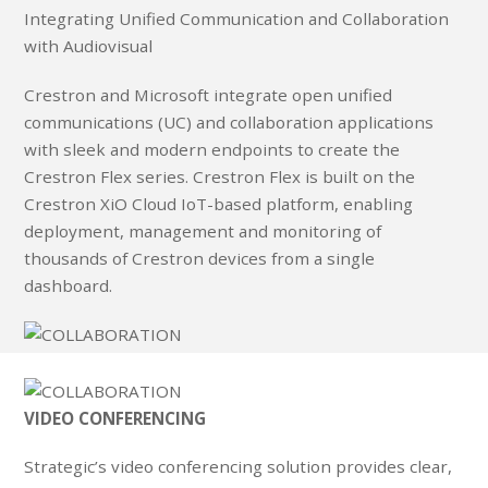
Integrating Unified Communication and Collaboration
with Audiovisual
Crestron and Microsoft integrate open unified
communications (UC) and collaboration applications
with sleek and modern endpoints to create the
Crestron Flex series. Crestron Flex is built on the
Crestron XiO Cloud IoT-based platform, enabling
deployment, management and monitoring of
thousands of Crestron devices from a single
dashboard.
VIDEO CONFERENCING
Strategic’s video conferencing solution provides clear,