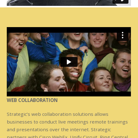
WEB COLLABORATION
Strategic’s web collaboration solutions allows
businesses to conduct live meetings remote trainings
and presentations over the internet. Strategic
partners with Cisco WebEx, Unify Circuit, Ring Central