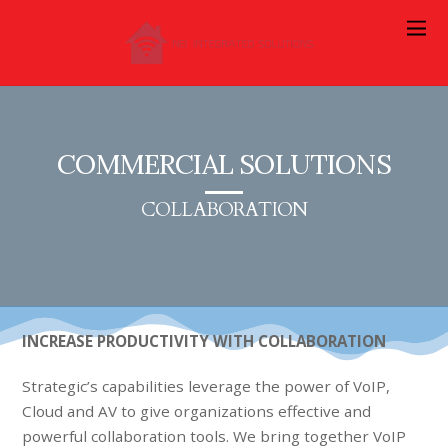
COMMERCIAL SOLUTIONS
COLLABORATION
INCREASE PRODUCTIVITY WITH COLLABORATION
Strategic’s capabilities leverage the power of VoIP,
Cloud and AV to give organizations effective and
powerful collaboration tools. We bring together VoIP