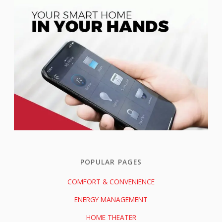
POPULAR PAGES
COMFORT & CONVENIENCE
ENERGY MANAGEMENT
HOME THEATER