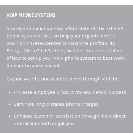
VOIP PHONE SYSTEMS
Strategic Communications offers state-of-the-art VoIP
phone systems that can help your organization cut
down on travel expenses to maximize profitability.
Being a Cisco Gold Partner, we offer free consultation
of how to set up your VoIP phone system to best work
for your business model.
Expand your business interactions through VoIP to:
Increase employee productivity and network access
Eliminate long-distance phone charges
Enhance customer satisfaction through more direct
interactions with employees