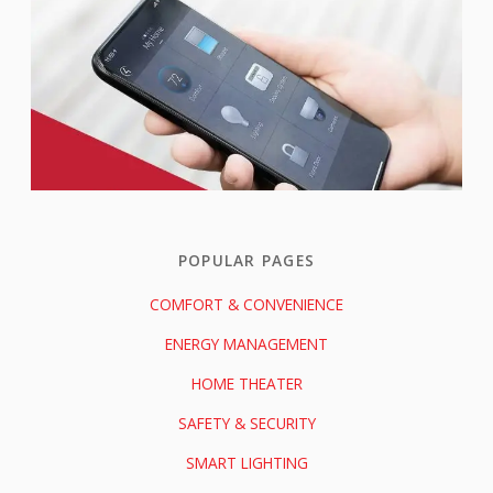
POPULAR PAGES
COMFORT & CONVENIENCE
ENERGY MANAGEMENT
HOME THEATER
SAFETY & SECURITY
SMART LIGHTING