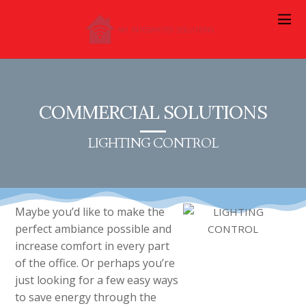
COMMERCIAL SOLUTIONS
LIGHTING CONTROL
Maybe you’d like to make the
perfect ambiance possible and
increase comfort in every part
of the office. Or perhaps you’re
just looking for a few easy ways
to save energy through the