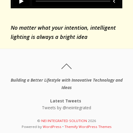
No matter what your intention, intelligent
lighting is always a bright idea
Building a Better Lifestyle with Innovative Technology and
Ideas
Latest Tweets
Tweets by @neiintegrated
©
NEI INTEGRATED SOLUTION
2026
Powered by
WordPress
•
Themify WordPress Themes