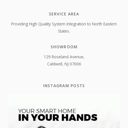
SERVICE AREA
Providing High Quality System Integration to North Eastern
States.
SHOWROOM
129 Roseland Avenue,
Caldwell, NJ 07006
INSTAGRAM POSTS