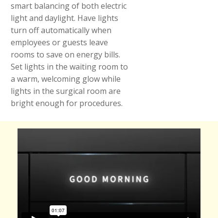
smart balancing of both electric
light and daylight. Have lights
turn off automatically when
employees or guests leave
rooms to save on energy bills.
Set lights in the waiting room to
a warm, welcoming glow while
lights in the surgical room are
bright enough for procedures.