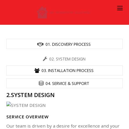
01. DISCOVERY PROCESS
02. SYSTEM DESIGN
03. INSTALLATION PROCESS
04. SERVICE & SUPPORT
2.SYSTEM DESIGN
SERVICE OVERVIEW
Our team is driven by a desire for excellence and your