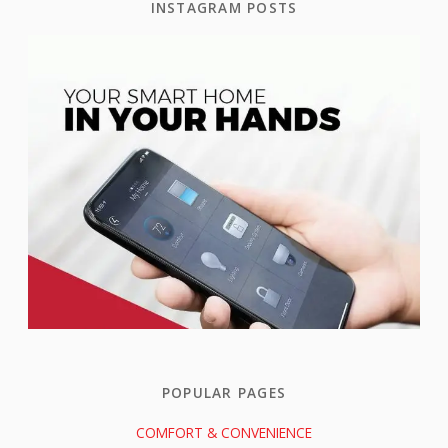
INSTAGRAM POSTS
POPULAR PAGES
COMFORT & CONVENIENCE