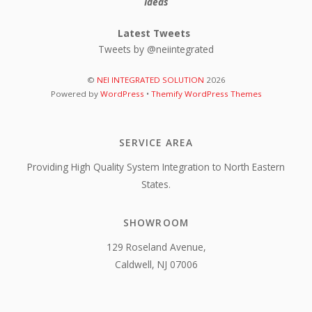
Ideas
Latest Tweets
Tweets by @neiintegrated
©
NEI INTEGRATED SOLUTION
2026
Powered by
WordPress
•
Themify WordPress Themes
SERVICE AREA
Providing High Quality System Integration to North Eastern
States.
SHOWROOM
129 Roseland Avenue,
Caldwell, NJ 07006