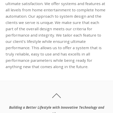
ultimate satisfaction. We offer systems and features at
all levels from home entertainment to complete home
automation. Our approach to system design and the
clients we serve is unique. We make sure that each
part of the overall design meets our criteria for
performance and integrity. We tailor each feature to
our client’s lifestyle while ensuring ultimate
performance. This allows us to offer a system that is
truly reliable, easy to use and has excells in all
performance parameters while being ready for
anything new that comes along in the future.
Building a Better Lifestyle with Innovative Technology and